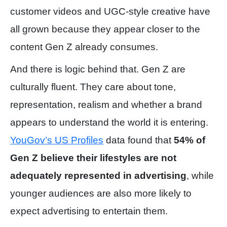
customer videos and UGC-style creative have
all grown because they appear closer to the
content Gen Z already consumes.
And there is logic behind that. Gen Z are
culturally fluent. They care about tone,
representation, realism and whether a brand
appears to understand the world it is entering.
YouGov’s US Profiles
data found that
54% of
Gen Z believe their lifestyles are not
adequately represented in advertising
, while
younger audiences are also more likely to
expect advertising to entertain them.