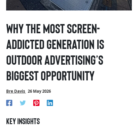
Why the most screen-
addicted generation is
outdoor advertising’s
biggest opportunity
Bre Davis
26 May 2026
Key insights