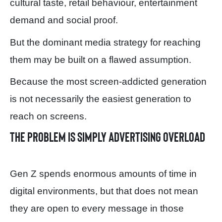
cultural taste, retail behaviour, entertainment
demand and social proof.
But the dominant media strategy for reaching
them may be built on a flawed assumption.
Because the most screen-addicted generation
is not necessarily the easiest generation to
reach on screens.
The problem is simply advertising overload
Gen Z spends enormous amounts of time in
digital environments, but that does not mean
they are open to every message in those