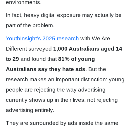
environments.
In fact, heavy digital exposure may actually be
part of the problem.
YouthInsight’s 2025 research
with We Are
Different surveyed
1,000 Australians aged 14
to 29
and found that
81% of young
Australians say they hate ads
. But the
research makes an important distinction: young
people are rejecting the way advertising
currently shows up in their lives, not rejecting
advertising entirely.
They are surrounded by ads inside the same