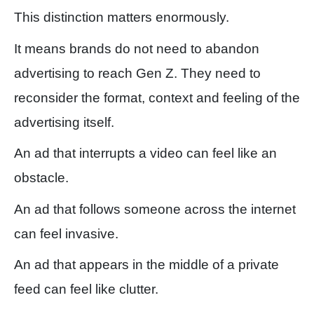
This distinction matters enormously.
It means brands do not need to abandon
advertising to reach Gen Z. They need to
reconsider the format, context and feeling of the
advertising itself.
An ad that interrupts a video can feel like an
obstacle.
An ad that follows someone across the internet
can feel invasive.
An ad that appears in the middle of a private
feed can feel like clutter.