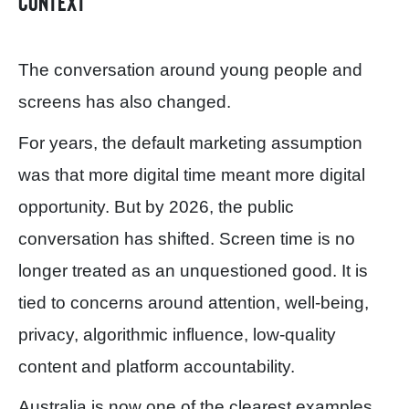
context
The conversation around young people and
screens has also changed.
For years, the default marketing assumption
was that more digital time meant more digital
opportunity. But by 2026, the public
conversation has shifted. Screen time is no
longer treated as an unquestioned good. It is
tied to concerns around attention, well-being,
privacy, algorithmic influence, low-quality
content and platform accountability.
Australia is now one of the clearest examples