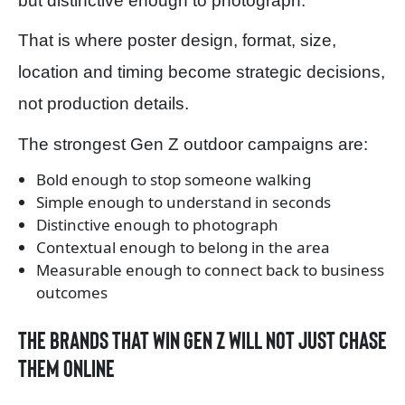
but distinctive enough to photograph.
That is where poster design, format, size,
location and timing become strategic decisions,
not production details.
The strongest Gen Z outdoor campaigns are:
Bold enough to stop someone walking
Simple enough to understand in seconds
Distinctive enough to photograph
Contextual enough to belong in the area
Measurable enough to connect back to business
outcomes
The brands that win Gen Z will not just chase
them online