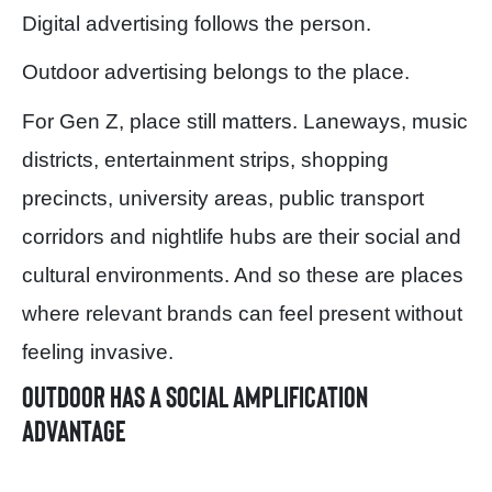
Digital advertising follows the person.
Outdoor advertising belongs to the place.
For Gen Z, place still matters. Laneways, music
districts, entertainment strips, shopping
precincts, university areas, public transport
corridors and nightlife hubs are their social and
cultural environments. And so these are places
where relevant brands can feel present without
feeling invasive.
Outdoor has a social amplification
advantage