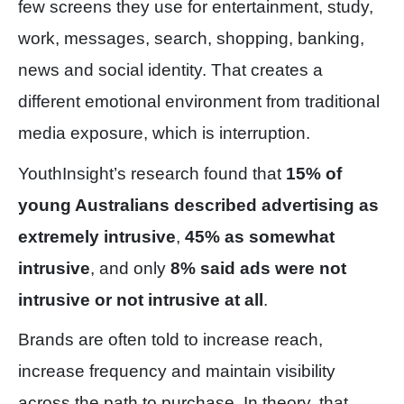
few screens they use for entertainment, study,
work, messages, search, shopping, banking,
news and social identity. That creates a
different emotional environment from traditional
media exposure, which is interruption.
YouthInsight’s research found that
15% of
young Australians described advertising as
extremely intrusive
,
45% as somewhat
intrusive
, and only
8% said ads were not
intrusive or not intrusive at all
.
Brands are often told to increase reach,
increase frequency and maintain visibility
across the path to purchase. In theory, that