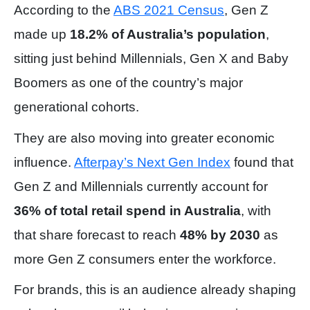
According to the
ABS 2021 Census
, Gen Z
made up
18.2% of Australia’s population
,
sitting just behind Millennials, Gen X and Baby
Boomers as one of the country’s major
generational cohorts.
They are also moving into greater economic
influence.
Afterpay’s Next Gen Index
found that
Gen Z and Millennials currently account for
36% of total retail spend in Australia
, with
that share forecast to reach
48% by 2030
as
more Gen Z consumers enter the workforce.
For brands, this is an audience already shaping