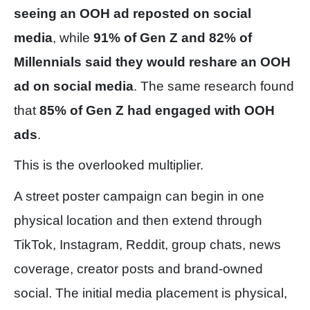
seeing an OOH ad reposted on social
media
, while
91% of Gen Z and 82% of
Millennials said they would reshare an OOH
ad on social media
. The same research found
that
85% of Gen Z had engaged with OOH
ads
.
This is the overlooked multiplier.
A street poster campaign can begin in one
physical location and then extend through
TikTok, Instagram, Reddit, group chats, news
coverage, creator posts and brand-owned
social. The initial media placement is physical,