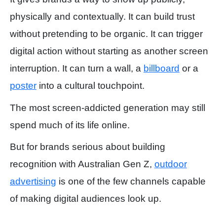
physically and contextually. It can build trust
without pretending to be organic. It can trigger
digital action without starting as another screen
interruption. It can turn a wall, a
billboard
or a
poster
into a cultural touchpoint.
The most screen-addicted generation may still
spend much of its life online.
But for brands serious about building
recognition with Australian Gen Z,
outdoor
advertising
is one of the few channels capable
of making digital audiences look up.