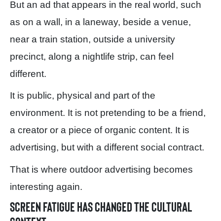
But an ad that appears in the real world, such
as on a wall, in a laneway, beside a venue,
near a train station, outside a university
precinct, along a nightlife strip, can feel
different.
It is public, physical and part of the
environment. It is not pretending to be a friend,
a creator or a piece of organic content. It is
advertising, but with a different social contract.
That is where outdoor advertising becomes
interesting again.
Screen fatigue has changed the cultural