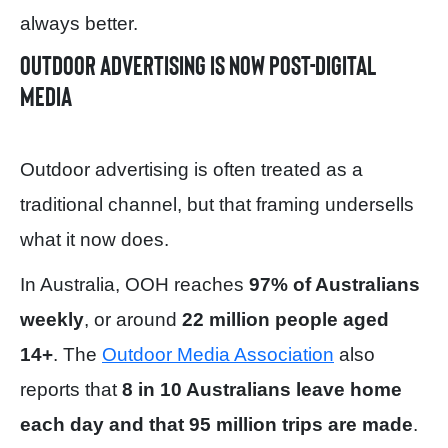
always better.
Outdoor advertising is now post-digital
media
Outdoor advertising is often treated as a
traditional channel, but that framing undersells
what it now does.
In Australia, OOH reaches
97% of Australians
weekly
, or around
22 million people aged
14+
. The
Outdoor Media Association
also
reports that
8 in 10 Australians leave home
each day and that 95 million trips are made
.