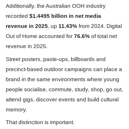
Additionally, the Australian OOH industry
recorded
$1.4495 billion in net media
revenue in 2025
, up
11.43%
from 2024. Digital
Out of Home accounted for
76.6%
of total net
revenue in 2025.
Street posters, paste-ups, billboards and
precinct-based outdoor campaigns can place a
brand in the same environments where young
people socialise, commute, study, shop, go out,
attend gigs, discover events and build cultural
memory.
That distinction is important.