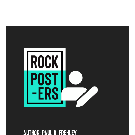
Author: Paul D. Frehley