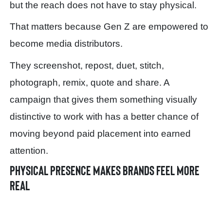
but the reach does not have to stay physical.
That matters because Gen Z are empowered to
become media distributors.
They screenshot, repost, duet, stitch,
photograph, remix, quote and share. A
campaign that gives them something visually
distinctive to work with has a better chance of
moving beyond paid placement into earned
attention.
Physical presence makes brands feel more
real