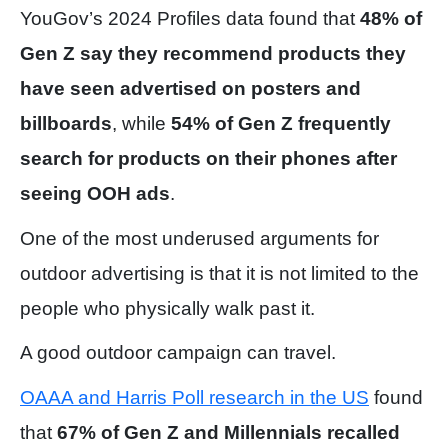
YouGov’s 2024 Profiles data found that
48% of
Gen Z say they recommend products they
have seen advertised on posters and
billboards
, while
54% of Gen Z frequently
search for products on their phones after
seeing OOH ads
.
One of the most underused arguments for
outdoor advertising is that it is not limited to the
people who physically walk past it.
A good outdoor campaign can travel.
OAAA and Harris Poll research in the US
found
that
67% of Gen Z and Millennials recalled