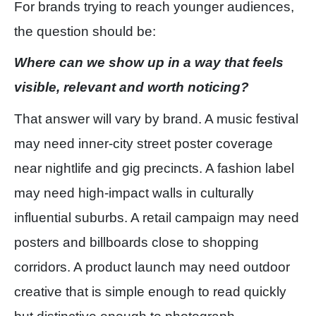
For brands trying to reach younger audiences,
the question should be:
Where can we show up in a way that feels
visible, relevant and worth noticing?
That answer will vary by brand. A music festival
may need inner-city street poster coverage
near nightlife and gig precincts. A fashion label
may need high-impact walls in culturally
influential suburbs. A retail campaign may need
posters and billboards close to shopping
corridors. A product launch may need outdoor
creative that is simple enough to read quickly