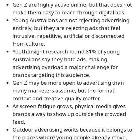
Gen Z are highly active online, but that does not
make them easy to reach through digital ads.
Young Australians are not rejecting advertising
entirely, but they are rejecting ads that feel
intrusive, repetitive, artificial or disconnected
from culture.
YouthInsight research found 81% of young
Australians say they hate ads, making
advertising overload a major challenge for
brands targeting this audience.
Gen Z may be more open to advertising than
many marketers assume, but the format,
context and creative quality matter.
As screen fatigue grows, physical media gives
brands a way to show up outside the crowded
feed.
Outdoor advertising works because it belongs to
the places where young people already move,