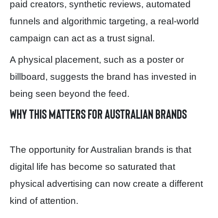
paid creators, synthetic reviews, automated
funnels and algorithmic targeting, a real-world
campaign can act as a trust signal.
A physical placement, such as a poster or
billboard, suggests the brand has invested in
being seen beyond the feed.
Why this matters for Australian brands
The opportunity for Australian brands is that
digital life has become so saturated that
physical advertising can now create a different
kind of attention.