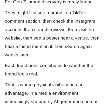
For Gen Z, brand discovery is rarely linear.
They might first see a brand in a TikTok
comment section, then check the Instagram
account, then search reviews, then visit the
website, then see a poster near a venue, then
hear a friend mention it, then search again
weeks later.
Each touchpoint contributes to whether the
brand feels real.
That is where physical visibility has an
advantage. In a media environment
increasingly shaped by AI-generated content,