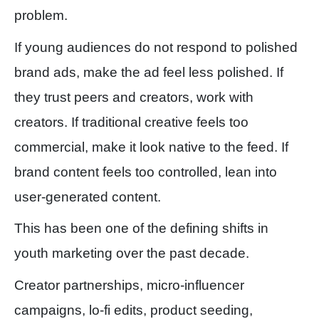
problem.
If young audiences do not respond to polished
brand ads, make the ad feel less polished. If
they trust peers and creators, work with
creators. If traditional creative feels too
commercial, make it look native to the feed. If
brand content feels too controlled, lean into
user-generated content.
This has been one of the defining shifts in
youth marketing over the past decade.
Creator partnerships, micro-influencer
campaigns, lo-fi edits, product seeding,