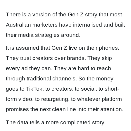
There is a version of the Gen Z story that most
Australian marketers have internalised and built
their media strategies around.
It is assumed that Gen Z live on their phones.
They trust creators over brands. They skip
every ad they can. They are hard to reach
through traditional channels. So the money
goes to TikTok, to creators, to social, to short-
form video, to retargeting, to whatever platform
promises the next clean line into their attention.
The data tells a more complicated story.