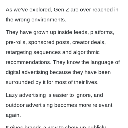
As we’ve explored, Gen Z are over-reached in
the wrong environments.
They have grown up inside feeds, platforms,
pre-rolls, sponsored posts, creator deals,
retargeting sequences and algorithmic
recommendations. They know the language of
digital advertising because they have been
surrounded by it for most of their lives.
Lazy advertising is easier to ignore, and
outdoor advertising becomes more relevant
again.
It gives brands a way to show up publicly,