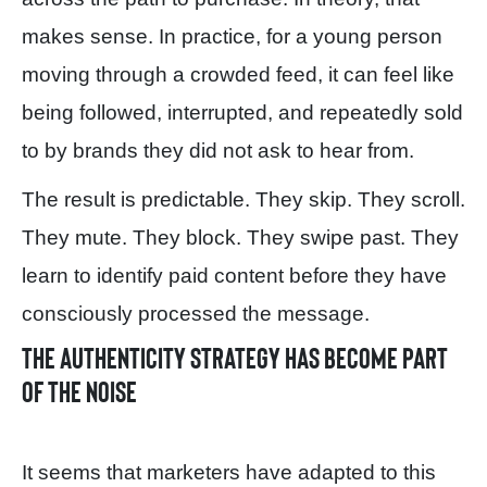
makes sense. In practice, for a young person
moving through a crowded feed, it can feel like
being followed, interrupted, and repeatedly sold
to by brands they did not ask to hear from.
The result is predictable. They skip. They scroll.
They mute. They block. They swipe past. They
learn to identify paid content before they have
consciously processed the message.
The authenticity strategy has become part
of the noise
It seems that marketers have adapted to this