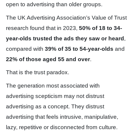
open to advertising than older groups.
The UK Advertising Association’s Value of Trust
research found that in 2023,
50% of 18 to 34-
year-olds trusted the ads they saw or heard
,
compared with
39% of 35 to 54-year-olds
and
22% of those aged 55 and over
.
That is the trust paradox.
The generation most associated with
advertising scepticism may not distrust
advertising as a concept. They distrust
advertising that feels intrusive, manipulative,
lazy, repetitive or disconnected from culture.