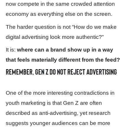
now compete in the same crowded attention
economy as everything else on the screen.
The harder question is not “How do we make
digital advertising look more authentic?”
It is:
where can a brand show up in a way
that feels materially different from the feed?
Remember, Gen Z do not reject advertising
One of the more interesting contradictions in
youth marketing is that Gen Z are often
described as anti-advertising, yet research
suggests younger audiences can be more