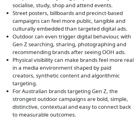
socialise, study, shop and attend events.
Street posters, billboards and precinct-based
campaigns can feel more public, tangible and
culturally embedded than targeted digital ads.
Outdoor can even trigger digital behaviour, with
Gen Z searching, sharing, photographing and
recommending brands after seeing OOH ads.
Physical visibility can make brands feel more real
in a media environment shaped by paid
creators, synthetic content and algorithmic
targeting.
For Australian brands targeting Gen Z, the
strongest outdoor campaigns are bold, simple,
distinctive, contextual and easy to connect back
to measurable outcomes.