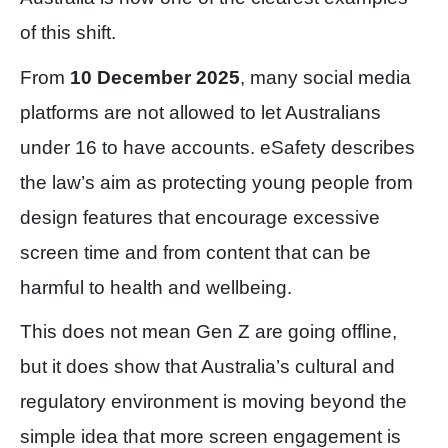
of this shift.
From
10 December 2025
, many social media
platforms are not allowed to let Australians
under 16 to have accounts. eSafety describes
the law’s aim as protecting young people from
design features that encourage excessive
screen time and from content that can be
harmful to health and wellbeing.
This does not mean Gen Z are going offline,
but it does show that Australia’s cultural and
regulatory environment is moving beyond the
simple idea that more screen engagement is