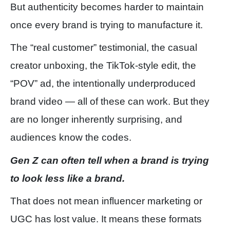
But authenticity becomes harder to maintain
once every brand is trying to manufacture it.
The “real customer” testimonial, the casual
creator unboxing, the TikTok-style edit, the
“POV” ad, the intentionally underproduced
brand video — all of these can work. But they
are no longer inherently surprising, and
audiences know the codes.
Gen Z can often tell when a brand is trying
to look less like a brand.
That does not mean influencer marketing or
UGC has lost value. It means these formats