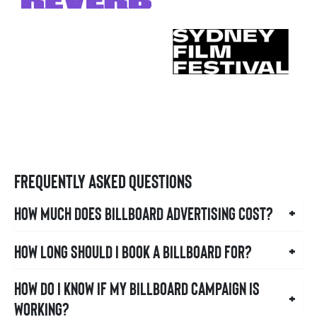
Frequently Asked Questions
How much does billboard advertising cost?
+
How long should I book a billboard for?
+
How do I know if my billboard campaign is
+
working?