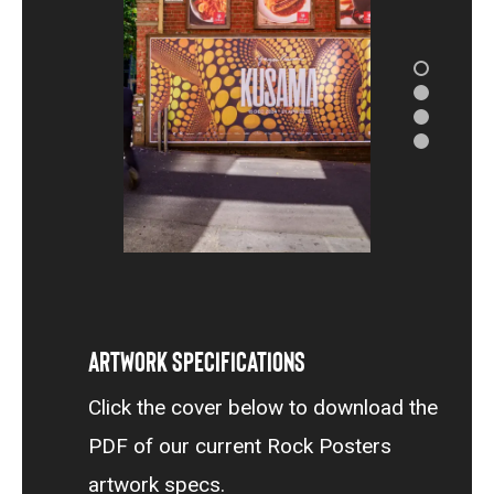
Artwork Specifications
Click the cover below to download the
PDF of our current Rock Posters
artwork specs.