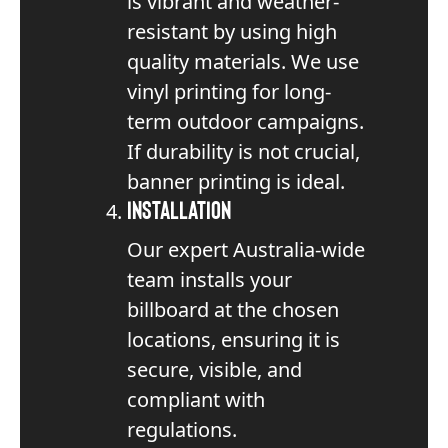
is vibrant and weather-
resistant by using high
quality materials. We use
vinyl printing for long-
term outdoor campaigns.
If durability is not crucial,
banner printing is ideal.
Installation
Our expert Australia-wide
team installs your
billboard at the chosen
locations, ensuring it is
secure, visible, and
compliant with
regulations.