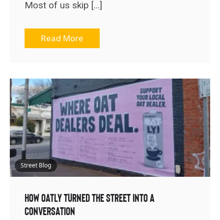
Most of us skip […]
Read More
Street Blog
How OATLY Turned the Street Into a
Conversation