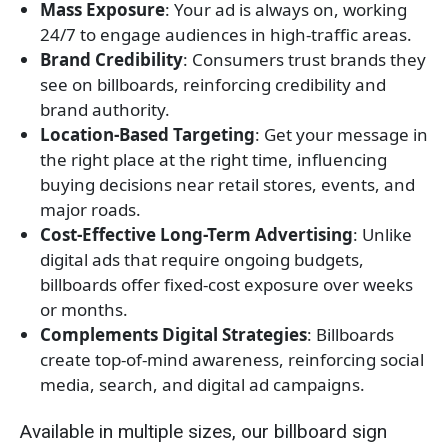
Mass Exposure
: Your ad is always on, working
24/7 to engage audiences in high-traffic areas.
Brand Credibility
: Consumers trust brands they
see on billboards, reinforcing credibility and
brand authority.
Location-Based Targeting
: Get your message in
the right place at the right time, influencing
buying decisions near retail stores, events, and
major roads.
Cost-Effective Long-Term Advertising
: Unlike
digital ads that require ongoing budgets,
billboards offer fixed-cost exposure over weeks
or months.
Complements Digital Strategies
: Billboards
create top-of-mind awareness, reinforcing social
media, search, and digital ad campaigns.
Available in multiple sizes, our billboard sign