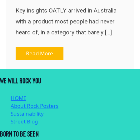
Key insights OATLY arrived in Australia
with a product most people had never
heard of, in a category that barely […]
Read More
WE WILL ROCK YOU
HOME
About Rock Posters
Sustainability
Street Blog
BORN TO BE SEEN