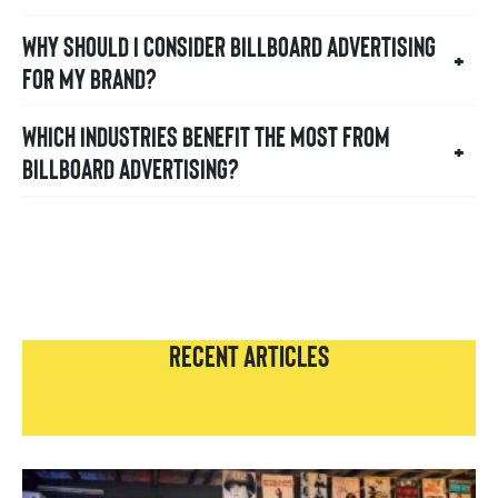
Why should I consider billboard advertising
+
for my brand?
Which industries benefit the most from
+
billboard advertising?
RECENT ARTICLES