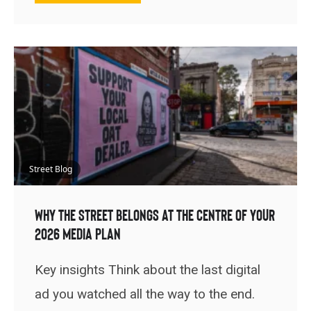
Street Blog
Why the Street Belongs at the Centre of Your
2026 Media Plan
Key insights Think about the last digital
ad you watched all the way to the end.