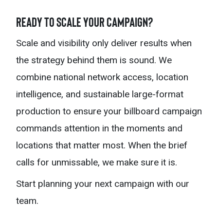
Ready to Scale Your Campaign?
Scale and visibility only deliver results when
the strategy behind them is sound. We
combine national network access, location
intelligence, and sustainable large-format
production to ensure your billboard campaign
commands attention in the moments and
locations that matter most. When the brief
calls for unmissable, we make sure it is.
Start planning your next campaign with our
team.