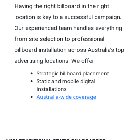
Having the right billboard in the right
location is key to a successful campaign.
Our experienced team handles everything
from site selection to professional
billboard installation across Australia’s top
advertising locations. We offer:
Strategic billboard placement
Static and mobile digital
installations
Australia-wide coverage