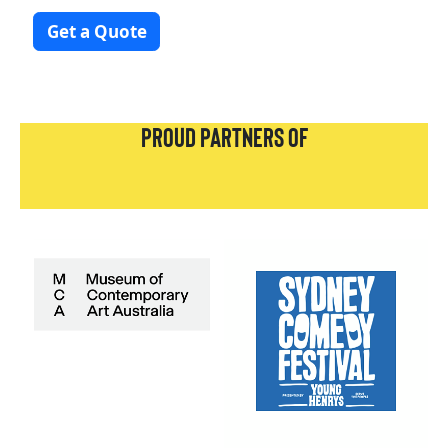
Get a Quote
PROUD PARTNERS OF