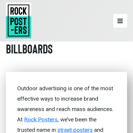
Skip
to
content
Billboards
Outdoor advertising is one of the most
effective ways to increase brand
awareness and reach mass audiences.
At
Rock Posters
, we’ve been the
trusted name in
street posters
and