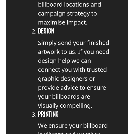
billboard locations and
campaign strategy to
maximise impact.
Design
Simply send your finished
artwork to us. If you need
design help we can
connect you with trusted
graphic designers or
provide advice to ensure
your billboards are
visually compelling.
Printing
We ensure your billboard