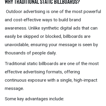
Why Traditional Static Billboards?
Outdoor advertising is one of the most powerful
and cost-effective ways to build brand
awareness. Unlike synthetic digital ads that can
easily be skipped or blocked, billboards are
unavoidable, ensuring your message is seen by
thousands of people daily.
Traditional static billboards are one of the most
effective advertising formats, offering
continuous exposure with a single, high-impact
message.
Some key advantages include: