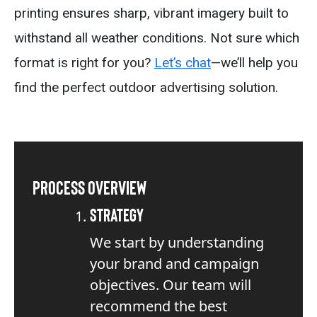
printing ensures sharp, vibrant imagery built to
withstand all weather conditions. Not sure which
format is right for you?
Let’s chat
—we’ll help you
find the perfect outdoor advertising solution.
Process Overview
Strategy
We start by understanding
your brand and campaign
objectives. Our team will
recommend the best