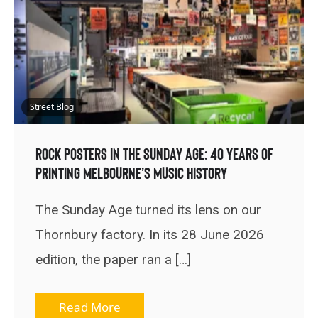
Street Blog
Rock Posters In The Sunday Age: 40 Years Of
Printing Melbourne’s Music History
The Sunday Age turned its lens on our
Thornbury factory. In its 28 June 2026
edition, the paper ran a […]
Read More