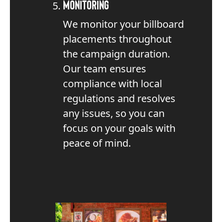
Monitoring
We monitor your billboard
placements throughout
the campaign duration.
Our team ensures
compliance with local
regulations and resolves
any issues, so you can
focus on your goals with
peace of mind.