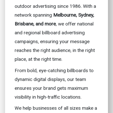
outdoor advertising since 1986. With a
network spanning
Melbourne, Sydney,
Brisbane, and more
, we offer national
and regional billboard advertising
campaigns, ensuring your message
reaches the right audience, in the right
place, at the right time.
From bold, eye-catching billboards to
dynamic digital displays, our team
ensures your brand gets maximum
visibility in high-traffic locations.
We help businesses of all sizes make a