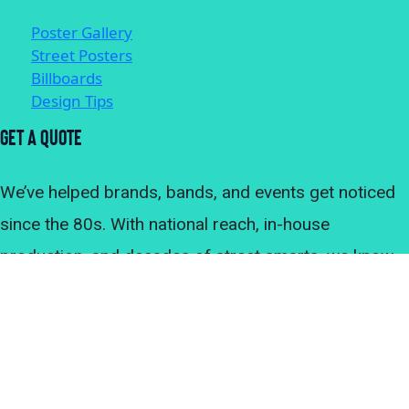
Poster Gallery
Street Posters
Billboards
Design Tips
Get A Quote
We’ve helped brands, bands, and events get noticed
since the 80s. With national reach, in-house
production, and decades of street smarts, we know
what it takes to make an outdoor advertising
campaign land. Let’s get your posters where they’ll be
seen. Chat with our team directly or get a quote for
your campaign.