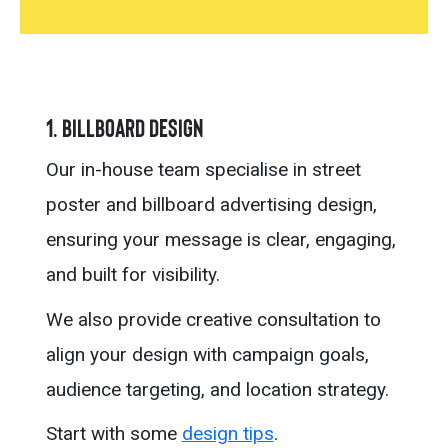
1. Billboard Design
Our in-house team specialise in street
poster and billboard advertising design,
ensuring your message is clear, engaging,
and built for visibility.
We also provide creative consultation to
align your design with campaign goals,
audience targeting, and location strategy.
Start with some
design tips
.