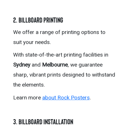
2. Billboard Printing
We offer a range of printing options to
suit your needs.
With state-of-the-art printing facilities in
Sydney
and
Melbourne
, we guarantee
sharp, vibrant prints designed to withstand
the elements.
Learn more
about Rock Posters
.
3. Billboard Installation