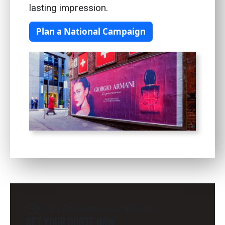
lasting impression.
Plan a National Campaign
Quick Response Guaranteed
Get Your Quote Now