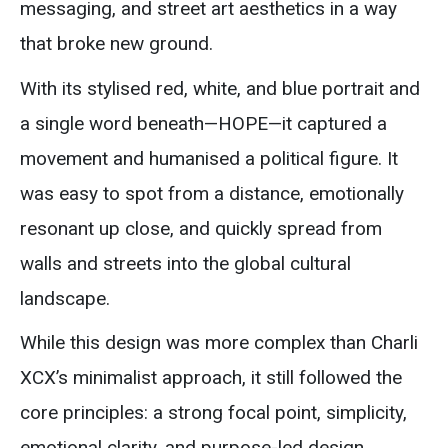
messaging, and street art aesthetics in a way
that broke new ground.
With its stylised red, white, and blue portrait and
a single word beneath—HOPE—it captured a
movement and humanised a political figure. It
was easy to spot from a distance, emotionally
resonant up close, and quickly spread from
walls and streets into the global cultural
landscape.
While this design was more complex than Charli
XCX’s minimalist approach, it still followed the
core principles: a strong focal point, simplicity,
emotional clarity, and purpose-led design.