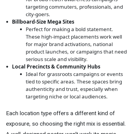
targeting commuters, professionals, and
city-goers.
Billboard-Size Mega Sites
Perfect for making a bold statement.
These high-impact placements work well
for major brand activations, national
product launches, or campaigns that need
serious scale and visibility.
Local Precincts & Community Hubs
Ideal for grassroots campaigns or events
tied to specific areas. These spaces bring
authenticity and trust, especially when
targeting niche or local audiences.
Each location type offers a different kind of
exposure, so choosing the right mix is essential.