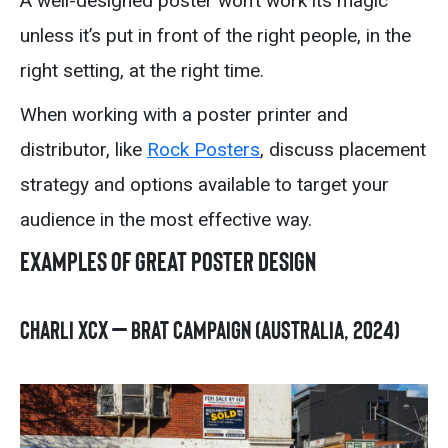
A well-designed poster won’t work its magic
unless it’s put in front of the right people, in the
right setting, at the right time.
When working with a poster printer and
distributor, like
Rock Posters
, discuss placement
strategy and options available to target your
audience in the most effective way.
Examples of Great Poster Design
Charli XCX – BRAT Campaign (Australia, 2024)