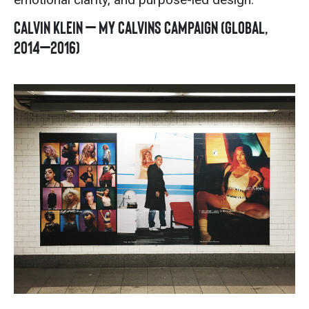
Calvin Klein – My Calvins Campaign (Global,
2014–2016)