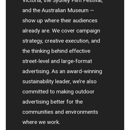
Victoria, the Sydney Film Festival,
and the Australian Museum —
show up where their audiences
already are. We cover campaign
strategy, creative execution, and
the thinking behind effective
street-level and large-format
advertising. As an award-winning
sustainability leader, we’re also
committed to making outdoor
advertising better for the
communities and environments
where we work.