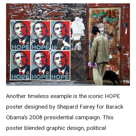
Another timeless example is the iconic HOPE
poster designed by Shepard Fairey for Barack
Obama’s 2008 presidential campaign. This
poster blended graphic design, political