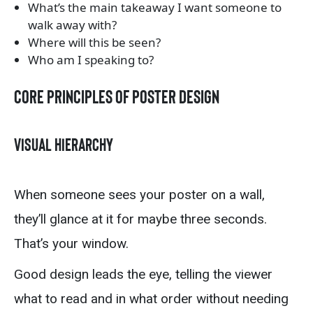
What’s the main takeaway I want someone to
walk away with?
Where will this be seen?
Who am I speaking to?
Core Principles of Poster Design
Visual Hierarchy
When someone sees your poster on a wall,
they’ll glance at it for maybe three seconds.
That’s your window.
Good design leads the eye, telling the viewer
what to read and in what order without needing