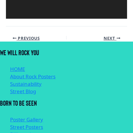
PREVIOUS
NEXT
WE WILL ROCK YOU
HOME
About Rock Posters
Sustainability
Street Blog
BORN TO BE SEEN
Poster Gallery
Street Posters