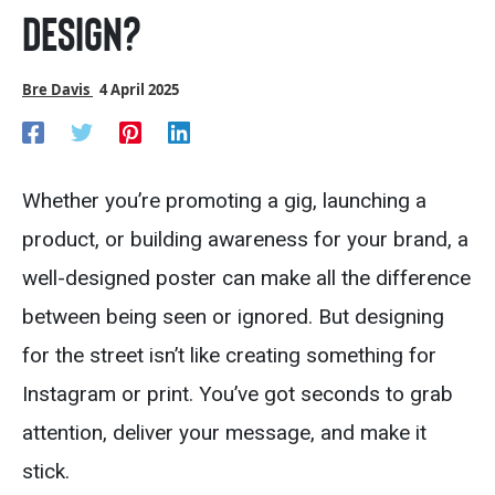
Design?
Bre Davis
4 April 2025
Whether you’re promoting a gig, launching a
product, or building awareness for your brand, a
well-designed poster can make all the difference
between being seen or ignored. But designing
for the street isn’t like creating something for
Instagram or print. You’ve got seconds to grab
attention, deliver your message, and make it
stick.