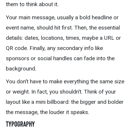
them to think about it.
Your main message, usually a bold headline or
event name, should hit first. Then, the essential
details: dates, locations, times, maybe a URL or
QR code. Finally, any secondary info like
sponsors or social handles can fade into the
background.
You don’t have to make everything the same size
or weight. In fact, you shouldn’t. Think of your
layout like a mini billboard: the bigger and bolder
the message, the louder it speaks.
Typography