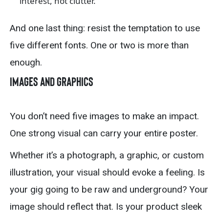
interest, not clutter.
And one last thing: resist the temptation to use
five different fonts. One or two is more than
enough.
Images and Graphics
You don’t need five images to make an impact.
One strong visual can carry your entire poster.
Whether it’s a photograph, a graphic, or custom
illustration, your visual should evoke a feeling. Is
your gig going to be raw and underground? Your
image should reflect that. Is your product sleek