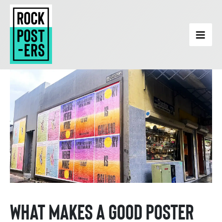
Skip
to
content
What Makes a Good Poster