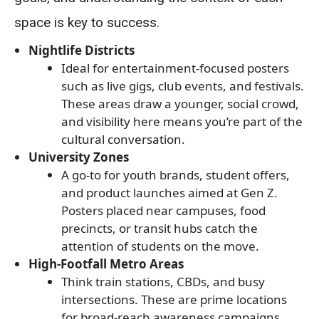
space is key to success.
Nightlife Districts
Ideal for entertainment-focused posters
such as live gigs, club events, and festivals.
These areas draw a younger, social crowd,
and visibility here means you’re part of the
cultural conversation.
University Zones
A go-to for youth brands, student offers,
and product launches aimed at Gen Z.
Posters placed near campuses, food
precincts, or transit hubs catch the
attention of students on the move.
High-Footfall Metro Areas
Think train stations, CBDs, and busy
intersections. These are prime locations
for broad-reach awareness campaigns