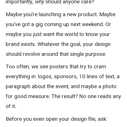
importantly,
why
should anyone care?
Maybe you’re launching a new product. Maybe
you’ve got a gig coming up next weekend. Or
maybe you just want the world to know your
brand exists. Whatever the goal, your design
should revolve around that single purpose.
Too often, we see posters that try to cram
everything in: logos, sponsors, 10 lines of text, a
paragraph about the event, and maybe a photo
for good measure. The result? No one reads any
of it.
Before you even open your design file, ask: