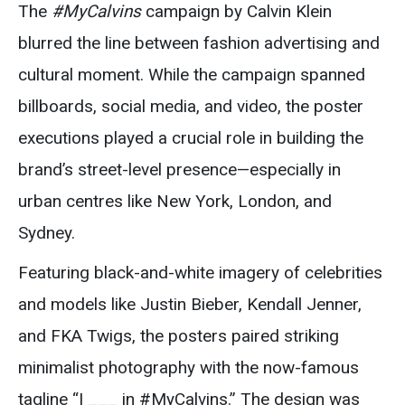
The
#MyCalvins
campaign by Calvin Klein
blurred the line between fashion advertising and
cultural moment. While the campaign spanned
billboards, social media, and video, the poster
executions played a crucial role in building the
brand’s street-level presence—especially in
urban centres like New York, London, and
Sydney.
Featuring black-and-white imagery of celebrities
and models like Justin Bieber, Kendall Jenner,
and FKA Twigs, the posters paired striking
minimalist photography with the now-famous
tagline “I ___ in #MyCalvins.” The design was