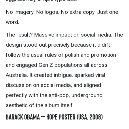
No imagery. No logos. No extra copy. Just one
word.
The result? Massive impact on social media. The
design stood out precisely because it didn’t
follow the usual rules of polish and promotion
and engaged Gen Z populations all across
Australia. It created intrigue, sparked viral
discussion on social media, and aligned
perfectly with the anti-pop, underground
aesthetic of the album itself.
Barack Obama – Hope Poster (USA, 2008)