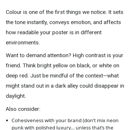
Colour is one of the first things we notice. It sets
the tone instantly, conveys emotion, and affects
how readable your poster is in different
environments.
Want to demand attention? High contrast is your
friend. Think bright yellow on black, or white on
deep red. Just be mindful of the context—what
might stand out in a dark alley could disappear in
daylight.
Also consider:
Cohesiveness with your brand (don’t mix neon
punk with polished luxury… unless that’s the