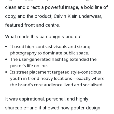
clean and direct: a powerful image, a bold line of
copy, and the product, Calvin Klein underwear,
featured front and centre.
What made this campaign stand out:
It used high-contrast visuals and strong
photography to dominate public space.
The user-generated hashtag extended the
poster’s life online.
Its street placement targeted style-conscious
youth in trend-heavy locations—exactly where
the brand’s core audience lived and socialised.
It was aspirational, personal, and highly
shareable—and it showed how poster design