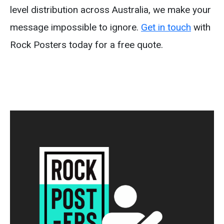
level distribution across Australia, we make your
message impossible to ignore.
Get in touch
with
Rock Posters today for a free quote.