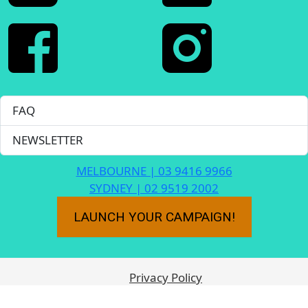
FAQ
NEWSLETTER
MELBOURNE | 03 9416 9966
SYDNEY | 02 9519 2002
LAUNCH YOUR CAMPAIGN!
Privacy Policy
Frequently Asked Questions