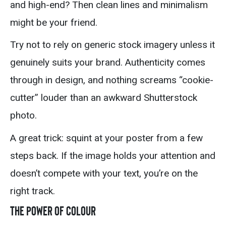
and high-end? Then clean lines and minimalism
might be your friend.
Try not to rely on generic stock imagery unless it
genuinely suits your brand. Authenticity comes
through in design, and nothing screams “cookie-
cutter” louder than an awkward Shutterstock
photo.
A great trick: squint at your poster from a few
steps back. If the image holds your attention and
doesn’t compete with your text, you’re on the
right track.
The Power of Colour