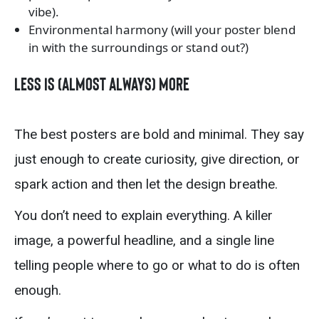
vibe).
Environmental harmony (will your poster blend
in with the surroundings or stand out?)
Less Is (Almost Always) More
The best posters are bold and minimal. They say
just enough to create curiosity, give direction, or
spark action and then let the design breathe.
You don’t need to explain everything. A killer
image, a powerful headline, and a single line
telling people where to go or what to do is often
enough.