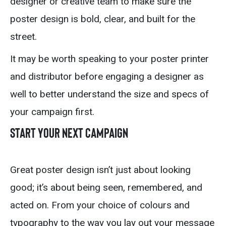
designer or creative team to make sure the
poster design is bold, clear, and built for the
street.
It may be worth speaking to your poster printer
and distributor before engaging a designer as
well to better understand the size and specs of
your campaign first.
Start Your Next Campaign
Great poster design isn’t just about looking
good; it’s about being seen, remembered, and
acted on. From your choice of colours and
typography to the way you lay out your message