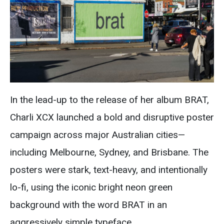
In the lead-up to the release of her album BRAT,
Charli XCX launched a bold and disruptive poster
campaign across major Australian cities—
including Melbourne, Sydney, and Brisbane. The
posters were stark, text-heavy, and intentionally
lo-fi, using the iconic bright neon green
background with the word BRAT in an
aggressively simple typeface.