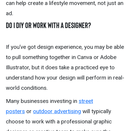
can help create a lifestyle movement, not just an
ad.
Do I DIY or Work With a Designer?
If you’ve got design experience, you may be able
to pull something together in Canva or Adobe
Illustrator, but it does take a practiced eye to
understand how your design will perform in real-
world conditions.
Many businesses investing in
street
posters
or
outdoor advertising
will typically
choose to work with a professional graphic