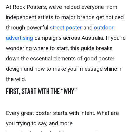
At Rock Posters, we’ve helped everyone from
independent artists to major brands get noticed
through powerful
street poster
and
outdoor
advertising
campaigns across Australia. If you’re
wondering where to start, this guide breaks
down the essential elements of good poster
design and how to make your message shine in
the wild.
First, start with the “Why”
Every great poster starts with intent. What are
you trying to say, and more