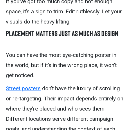
If you’ve got too much copy and not enough
space, it’s a sign to trim. Edit ruthlessly. Let your
visuals do the heavy lifting.
Placement Matters Just As Much As Design
You can have the most eye-catching poster in
the world, but if it’s in the wrong place, it won’t
get noticed.
Street posters
don’t have the luxury of scrolling
or re-targeting. Their impact depends entirely on
where they’re placed and who sees them.
Different locations serve different campaign
goals, and understanding the context of each