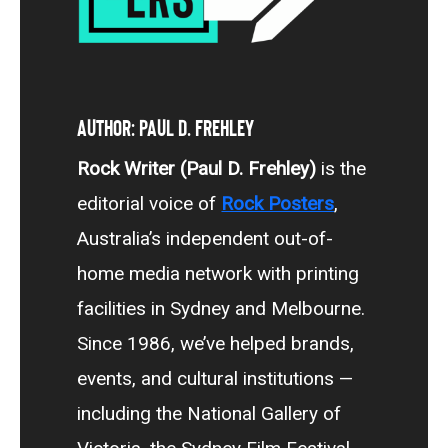
Author: Paul D. Frehley
Rock Writer (Paul D. Frehley)
is the
editorial voice of
Rock Posters
,
Australia’s independent out-of-
home media network with printing
facilities in Sydney and Melbourne.
Since 1986, we’ve helped brands,
events, and cultural institutions —
including the National Gallery of