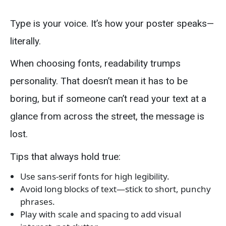
Type is your voice. It’s how your poster speaks—
literally.
When choosing fonts, readability trumps
personality. That doesn’t mean it has to be
boring, but if someone can’t read your text at a
glance from across the street, the message is
lost.
Tips that always hold true:
Use sans-serif fonts for high legibility.
Avoid long blocks of text—stick to short, punchy
phrases.
Play with scale and spacing to add visual