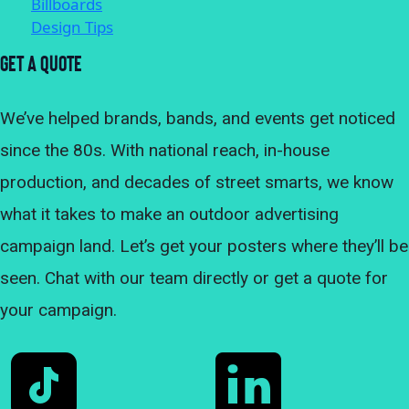
Billboards
Design Tips
Get A Quote
We’ve helped brands, bands, and events get noticed
since the 80s. With national reach, in-house
production, and decades of street smarts, we know
what it takes to make an outdoor advertising
campaign land. Let’s get your posters where they’ll be
seen. Chat with our team directly or get a quote for
your campaign.