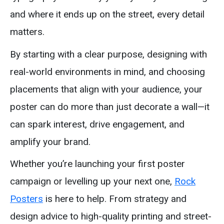
and where it ends up on the street, every detail
matters.
By starting with a clear purpose, designing with
real-world environments in mind, and choosing
placements that align with your audience, your
poster can do more than just decorate a wall—it
can spark interest, drive engagement, and
amplify your brand.
Whether you’re launching your first poster
campaign or levelling up your next one,
Rock
Posters
is here to help. From strategy and
design advice to high-quality printing and street-